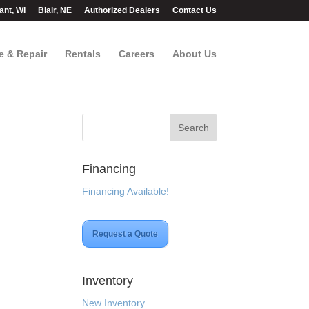
ant, WI
Blair, NE
Authorized Dealers
Contact Us
e & Repair
Rentals
Careers
About Us
Financing
Financing Available!
Request a Quote
Inventory
New Inventory