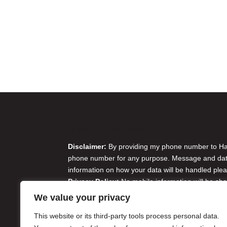
Disclaimer & Privacy Policy
Disclaimer:
By providing my phone number to Harr
phone number for any purpose. Message and data 
information on how your data will be handled plea
Privacy Policy:
No mobile information will be sha
originator opt-in data and consent; this informatio
We value your privacy
Do Not Sell or Share My Personal Information
This website or its third-party tools process personal data.