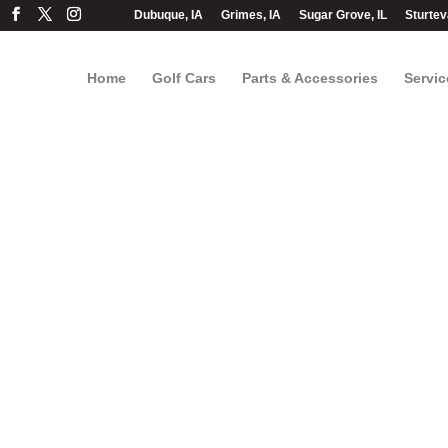
Dubuque, IA
Grimes, IA
Sugar Grove, IL
Sturtev
Home
Golf Cars
Parts & Accessories
Servic