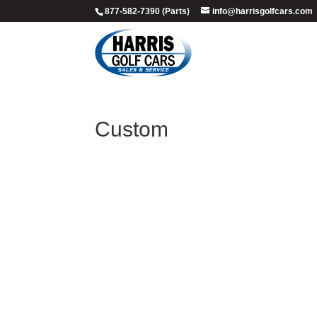
877-582-7390 (Parts)
info@harrisgolfcars.com
Custom