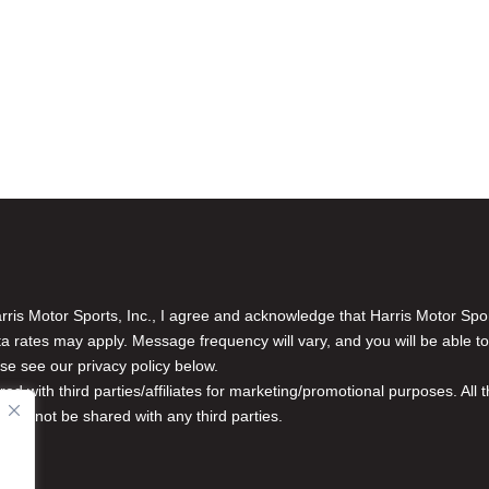
is Motor Sports, Inc., I agree and acknowledge that Harris Motor Spo
rates may apply. Message frequency will vary, and you will be able to
se see our privacy policy below.
red with third parties/affiliates for marketing/promotional purposes. Al
n will not be shared with any third parties.