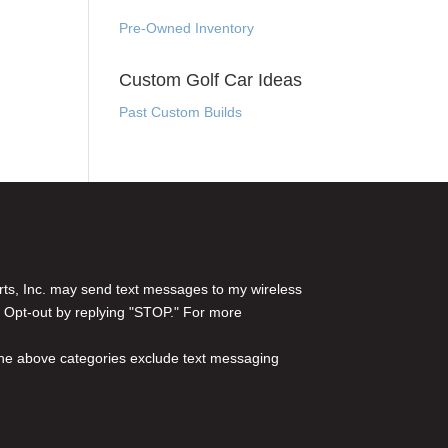
Pre-Owned Inventory
Custom Golf Car Ideas
Past Custom Builds
rts, Inc. may send text messages to my wireless
 Opt-out by replying "STOP." For more
l the above categories exclude text messaging