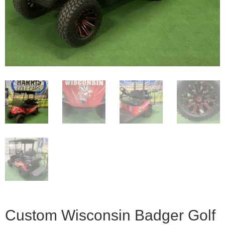
Custom Wisconsin Badger Golf