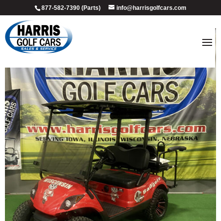
877-582-7390 (Parts)
info@harrisgolfcars.com