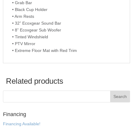
• Grab Bar
• Black Cup Holder
• Arm Rests
• 32” Ecoxgear Sound Bar
• 8” Ecoxgear Sub Woofer
• Tinted Windshield
• PTV Mirror
• Extreme Floor Mat with Red Trim
Related products
Financing
Financing Available!