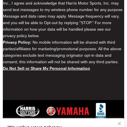
Inc., I agree and acknowledge that Harris Motor Sports, Inc. may
send text messages to my wireless phone number for any purpose.
Message and data rates may apply. Message frequency will vary,
and you will be able to Opt-out by replying "STOP." For more
information on how your data will be handled please see our
privacy policy below.
Privacy Policy:
No mobile information will be shared with third
parties/affiliates for marketing/promotional purposes. All the above
categories exclude text messaging originator opt-in data and
consent; this information will not be shared with any third parties.
Do Not Sell or Share My Personal Information