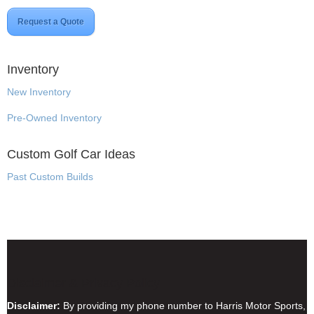
Request a Quote
Inventory
New Inventory
Pre-Owned Inventory
Custom Golf Car Ideas
Past Custom Builds
Disclaimer & Privacy Policy
Disclaimer:
By providing my phone number to Harris Motor Sports,