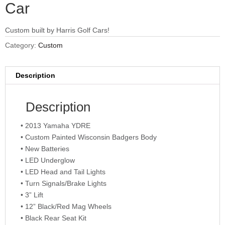
Car
Custom built by Harris Golf Cars!
Category:
Custom
Description
Description
• 2013 Yamaha YDRE
• Custom Painted Wisconsin Badgers Body
• New Batteries
• LED Underglow
• LED Head and Tail Lights
• Turn Signals/Brake Lights
• 3” Lift
• 12” Black/Red Mag Wheels
• Black Rear Seat Kit