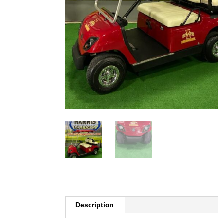
Description