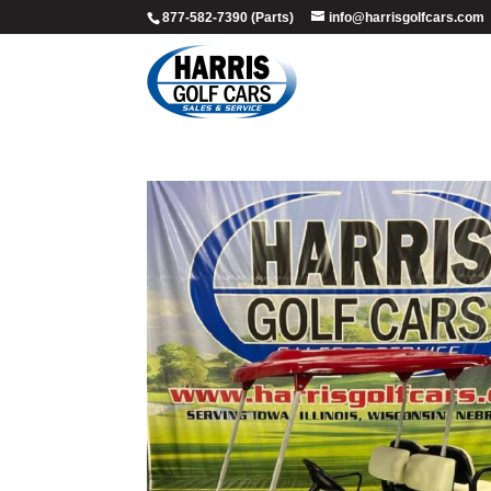
877-582-7390 (Parts)
info@harrisgolfcars.com