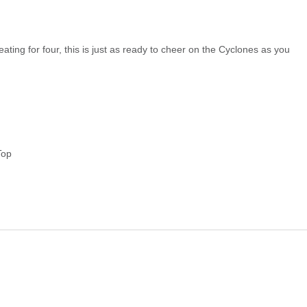
eating for four, this is just as ready to cheer on the Cyclones as you
Top