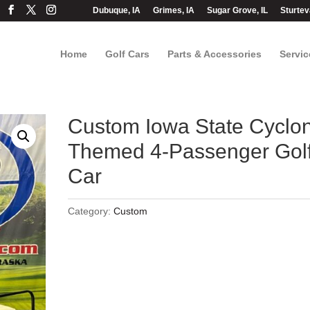
Dubuque, IA
Grimes, IA
Sugar Grove, IL
Sturtev
Home
Golf Cars
Parts & Accessories
Servic
Custom Iowa State Cyclo
Themed 4-Passenger Gol
Car
Category:
Custom