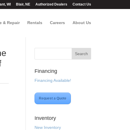
ant, WI
Blair, NE
Authorized Dealers
Contact Us
e & Repair
Rentals
Careers
About Us
ne
f
Financing
Financing Available!
Request a Quote
Inventory
New Inventory