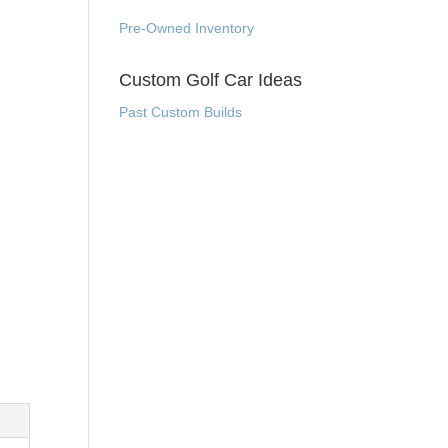
Pre-Owned Inventory
Custom Golf Car Ideas
Past Custom Builds