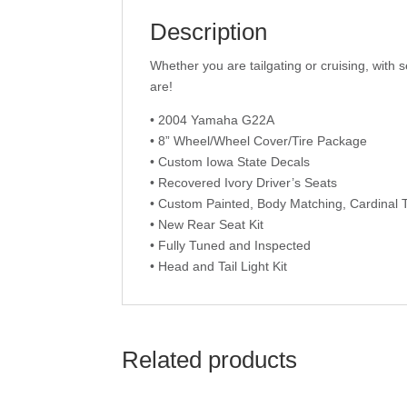
Description
Whether you are tailgating or cruising, with s
are!
• 2004 Yamaha G22A
• 8” Wheel/Wheel Cover/Tire Package
• Custom Iowa State Decals
• Recovered Ivory Driver’s Seats
• Custom Painted, Body Matching, Cardinal 
• New Rear Seat Kit
• Fully Tuned and Inspected
• Head and Tail Light Kit
Related products