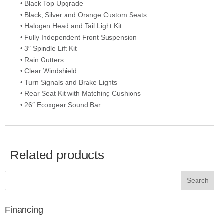
• Black Top Upgrade
• Black, Silver and Orange Custom Seats
• Halogen Head and Tail Light Kit
• Fully Independent Front Suspension
• 3″ Spindle Lift Kit
• Rain Gutters
• Clear Windshield
• Turn Signals and Brake Lights
• Rear Seat Kit with Matching Cushions
• 26″ Ecoxgear Sound Bar
Related products
Financing