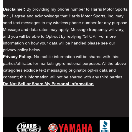
Disclaimer:
By providing my phone number to Harris Motor Sports,
Inc., I agree and acknowledge that Harris Motor Sports, Inc. may
send text messages to my wireless phone number for any purpose.
Message and data rates may apply. Message frequency will vary,
and you will be able to Opt-out by replying "STOP." For more
information on how your data will be handled please see our
privacy policy below.
Privacy Policy:
No mobile information will be shared with third
parties/affiliates for marketing/promotional purposes. All the above
categories exclude text messaging originator opt-in data and
consent; this information will not be shared with any third parties.
Do Not Sell or Share My Personal Information