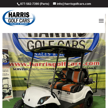
877-582-7390 (Parts)
info@harrisgolfcars.com