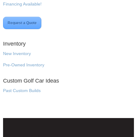
Financing Available!
Request a Quote
Inventory
New Inventory
Pre-Owned Inventory
Custom Golf Car Ideas
Past Custom Builds
Disclaimer & Privacy Policy