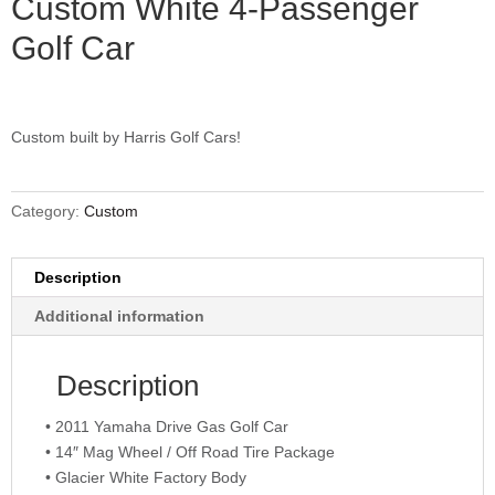
Custom White 4-Passenger
Golf Car
Custom built by Harris Golf Cars!
Category:
Custom
Description
Additional information
Description
• 2011 Yamaha Drive Gas Golf Car
• 14″ Mag Wheel / Off Road Tire Package
• Glacier White Factory Body