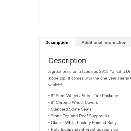
Description
Additional information
Description
A great price on a fabulous 2013 Yamaha Driv
stone top. It comes with the one year Harris
vehicle!
• 8″ Steel Wheel / Street Tire Package
• 8″ Chrome Wheel Covers
• Standard Stone Seats
• Stone Top and Roof Support Kit
• Glacier White Factory Painted Body
• Fully Independent Front Suspension