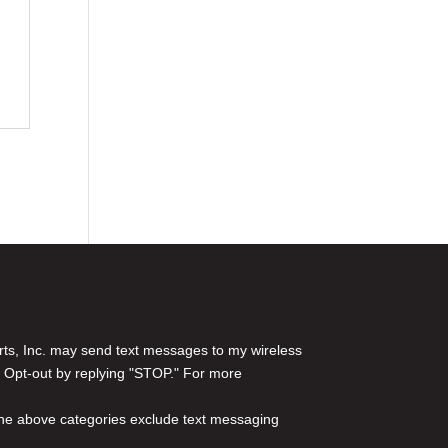
rts, Inc. may send text messages to my wireless
 Opt-out by replying "STOP." For more
l the above categories exclude text messaging