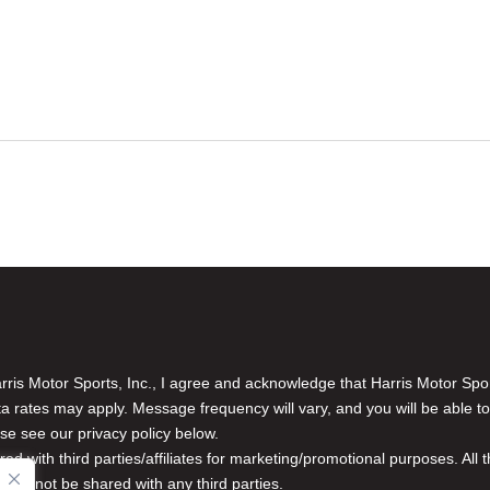
is Motor Sports, Inc., I agree and acknowledge that Harris Motor Spo
rates may apply. Message frequency will vary, and you will be able to
se see our privacy policy below.
red with third parties/affiliates for marketing/promotional purposes. Al
n will not be shared with any third parties.