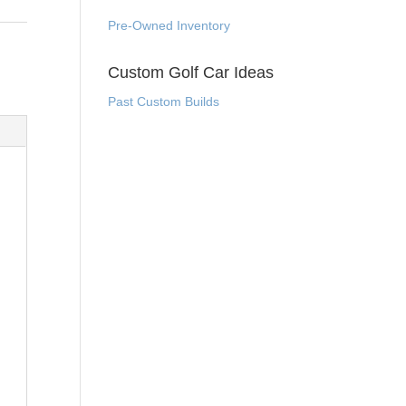
Pre-Owned Inventory
Custom Golf Car Ideas
Past Custom Builds