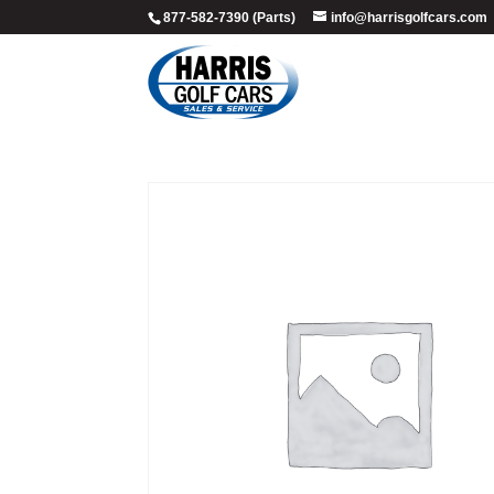
877-582-7390 (Parts)
info@harrisgolfcars.com