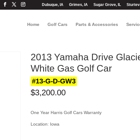
Dubuque, IA
Grimes, IA
Sugar Grove, IL
Sturtev
Home
Golf Cars
Parts & Accessories
Servic
2013 Yamaha Drive Glaci
White Gas Golf Car
#13-G-D-GW3
$
3,200.00
One Year Harris Golf Cars Warranty
Location: Iowa