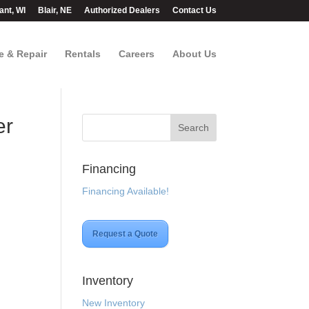
ant, WI
Blair, NE
Authorized Dealers
Contact Us
e & Repair
Rentals
Careers
About Us
er
Financing
Financing Available!
Request a Quote
Inventory
New Inventory