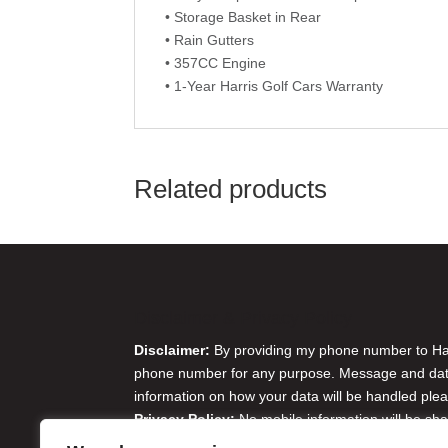
• Storage Basket in Rear
• Rain Gutters
• 357CC Engine
• 1-Year Harris Golf Cars Warranty
Related products
Disclaimer & Privacy Policy
Disclaimer:
By providing my phone number to Harr
phone number for any purpose. Message and data 
information on how your data will be handled plea
Privacy Policy:
No mobile information will be sha
originator opt-in data and consent; this informatio