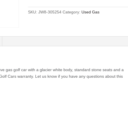
SKU:
JW8-305254
Category:
Used Gas
e gas golf car with a glacier white body, standard stone seats and a
 Golf Cars warranty. Let us know if you have any questions about this