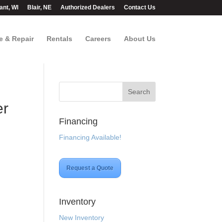
ant, WI
Blair, NE
Authorized Dealers
Contact Us
e & Repair
Rentals
Careers
About Us
er
Financing
Financing Available!
Request a Quote
Inventory
New Inventory