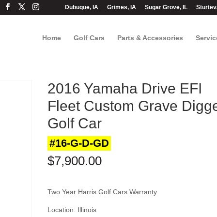
Dubuque, IA
Grimes, IA
Sugar Grove, IL
Sturtev
Home
Golf Cars
Parts & Accessories
Servic
2016 Yamaha Drive EFI
Fleet Custom Grave Digg
Golf Car
#16-G-D-GD
$
7,900.00
Two Year Harris Golf Cars Warranty
Location: Illinois