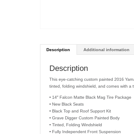
Description
Additional information
Description
This eye-catching custom painted 2016 Yamah
tinted, folding windshield, and comes with a 
• 14″ Falcon Matte Black Mag Tire Package
• New Black Seats
• Black Top and Roof Support Kit
• Grave Digger Custom Painted Body
• Tinted, Folding Windshield
• Fully Independent Front Suspension