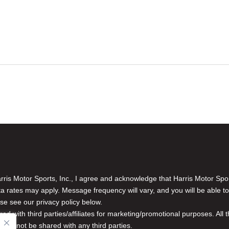
is Motor Sports, Inc., I agree and acknowledge that Harris Motor Spo
rates may apply. Message frequency will vary, and you will be able to
se see our privacy policy below.
red with third parties/affiliates for marketing/promotional purposes. Al
n will not be shared with any third parties.