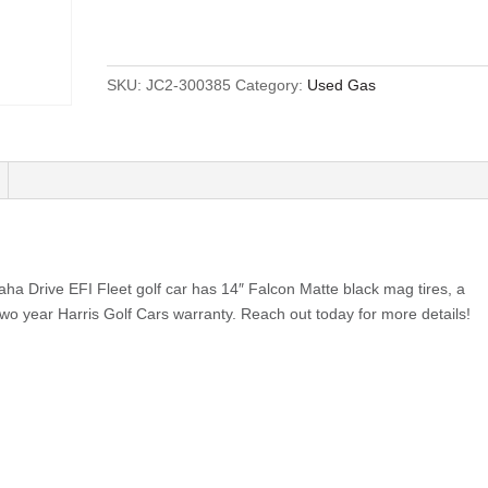
SKU:
JC2-300385
Category:
Used Gas
a Drive EFI Fleet golf car has 14″ Falcon Matte black mag tires, a
two year Harris Golf Cars warranty. Reach out today for more details!