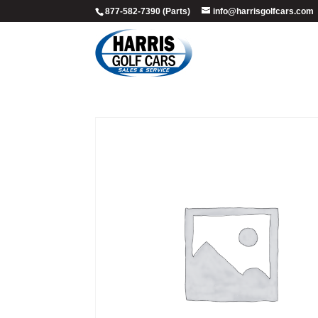
877-582-7390 (Parts)
info@harrisgolfcars.com