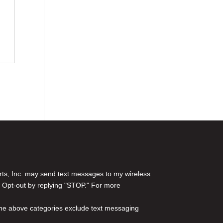
rts, Inc. may send text messages to my wireless
 Opt-out by replying "STOP." For more
l the above categories exclude text messaging