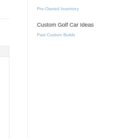
Pre-Owned Inventory
Custom Golf Car Ideas
Past Custom Builds