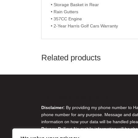
• Storage Basket in Rear
• Rain Gutters
• 357CC Engine
• 2-Year Harris Golf Cars Warranty
Related products
Disclaimer & Privacy Policy
Disclaimer:
By providing my phone number to Harr
phone number for any purpose. Message and data 
information on how your data will be handled plea
Privacy Policy:
No mobile information will be sha
originator opt-in data and consent; this informatio