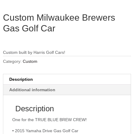
Custom Milwaukee Brewers
Gas Golf Car
Custom built by Harris Golf Cars!
Category:
Custom
Description
Additional information
Description
One for the TRUE BLUE BREW CREW!
• 2015 Yamaha Drive Gas Golf Car