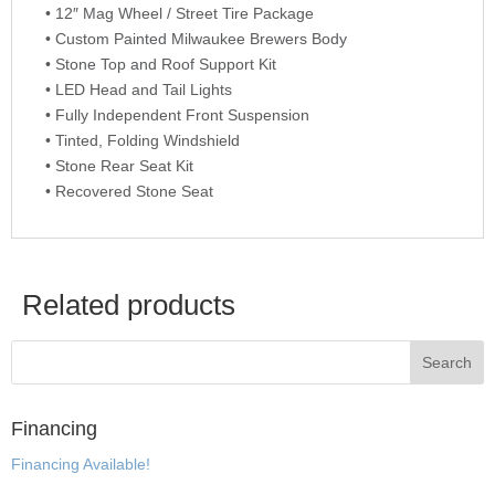
• 12″ Mag Wheel / Street Tire Package
• Custom Painted Milwaukee Brewers Body
• Stone Top and Roof Support Kit
• LED Head and Tail Lights
• Fully Independent Front Suspension
• Tinted, Folding Windshield
• Stone Rear Seat Kit
• Recovered Stone Seat
Related products
Financing
Financing Available!