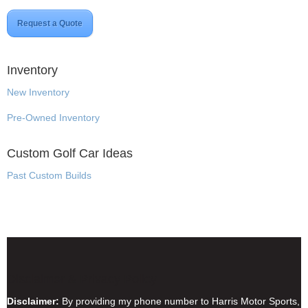
Request a Quote
Inventory
New Inventory
Pre-Owned Inventory
Custom Golf Car Ideas
Past Custom Builds
Disclaimer & Privacy Policy
Disclaimer:
By providing my phone number to Harris Motor Sports,