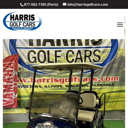
877-582-7390 (Parts)
info@harrisgolfcars.com