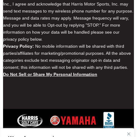
Inc., I agree and acknowledge that Harris Motor Sports, Inc. may
send text messages to my wireless phone number for any purpose.
Message and data rates may apply. Message frequency will vary,
and you will be able to Opt-out by replying "STOP." For more
information on how your data will be handled please see our
privacy policy below.
Privacy Policy:
No mobile information will be shared with third
parties/affiliates for marketing/promotional purposes. All the above
categories exclude text messaging originator opt-in data and
consent; this information will not be shared with any third parties.
Do Not Sell or Share My Personal Information