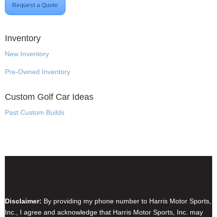
Request a Quote
Inventory
New Inventory
Pre-Owned Inventory
Custom Golf Car Ideas
Past Custom Builds
Disclaimer & Privacy Policy
Disclaimer:
By providing my phone number to Harris Motor Sports,
Inc., I agree and acknowledge that Harris Motor Sports, Inc. may