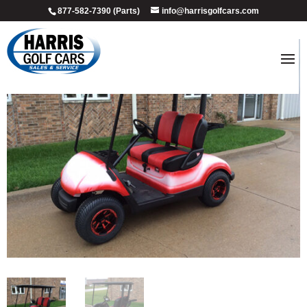
877-582-7390 (Parts)
info@harrisgolfcars.com