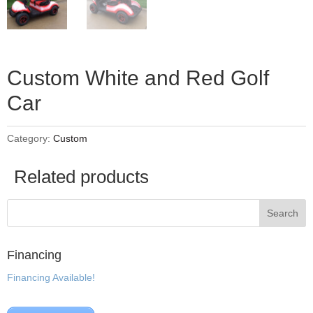
Custom White and Red Golf
Car
Category:
Custom
Related products
Financing
Financing Available!