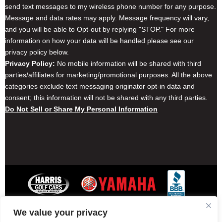
send text messages to my wireless phone number for any purpose.
Message and data rates may apply. Message frequency will vary,
and you will be able to Opt-out by replying "STOP." For more
information on how your data will be handled please see our
privacy policy below.
Privacy Policy:
No mobile information will be shared with third
parties/affiliates for marketing/promotional purposes. All the above
categories exclude text messaging originator opt-in data and
consent; this information will not be shared with any third parties.
Do Not Sell or Share My Personal Information
We value your privacy
Contact Harris Golf Cars
Careers