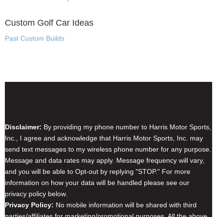
Custom Golf Car Ideas
Past Custom Builds
Disclaimer & Privacy Policy
Disclaimer:
By providing my phone number to Harris Motor Sports,
Inc., I agree and acknowledge that Harris Motor Sports, Inc. may
send text messages to my wireless phone number for any purpose.
Message and data rates may apply. Message frequency will vary,
and you will be able to Opt-out by replying "STOP." For more
information on how your data will be handled please see our
privacy policy below.
Privacy Policy:
No mobile information will be shared with third
parties/affiliates for marketing/promotional purposes. All the above