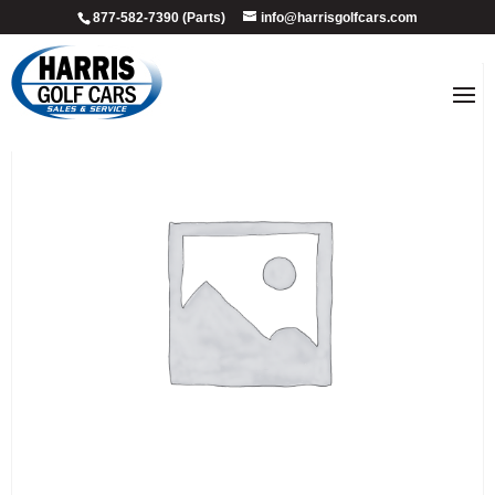
877-582-7390 (Parts)
info@harrisgolfcars.com