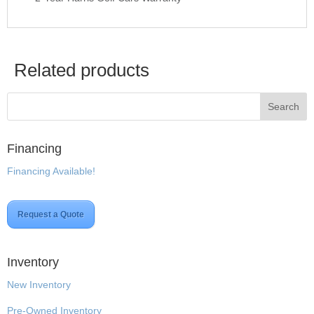
Related products
Financing
Financing Available!
Request a Quote
Inventory
New Inventory
Pre-Owned Inventory