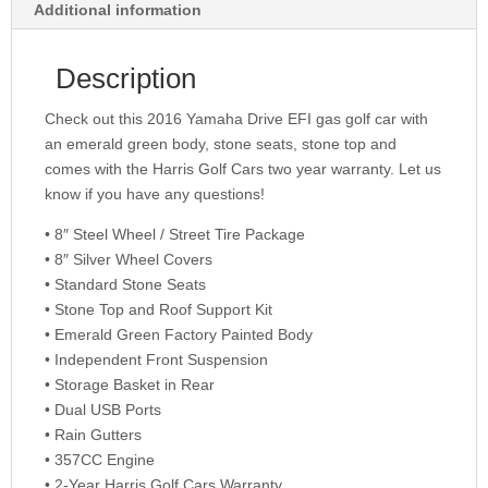
Additional information
Description
Check out this 2016 Yamaha Drive EFI gas golf car with
an emerald green body, stone seats, stone top and
comes with the Harris Golf Cars two year warranty. Let us
know if you have any questions!
• 8″ Steel Wheel / Street Tire Package
• 8″ Silver Wheel Covers
• Standard Stone Seats
• Stone Top and Roof Support Kit
• Emerald Green Factory Painted Body
• Independent Front Suspension
• Storage Basket in Rear
• Dual USB Ports
• Rain Gutters
• 357CC Engine
• 2-Year Harris Golf Cars Warranty