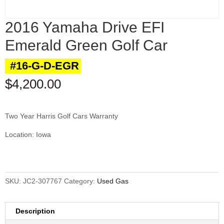
2016 Yamaha Drive EFI
Emerald Green Golf Car
#16-G-D-EGR
$
4,200.00
Two Year Harris Golf Cars Warranty
Location: Iowa
SKU:
JC2-307767
Category:
Used Gas
Description