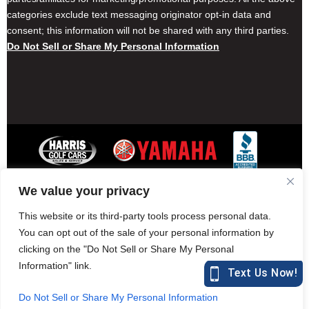
categories exclude text messaging originator opt-in data and
consent; this information will not be shared with any third parties.
Do Not Sell or Share My Personal Information
We value your privacy
Contact Harris Golf Cars
Careers
Other Locations
Privacy Policy
This website or its third-party tools process personal data.
You can opt out of the sale of your personal information by
clicking on the "Do Not Sell or Share My Personal
Information" link.
877-582-7390 (Parts)
harrisgolfcars.com
Do Not Sell or Share My Personal Information
Harris Golf Cars © Copyright 2004-2015. All Rights Reserved.