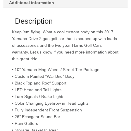
Additional information
Description
Keep ’em flying! What a cool custom body on this 2017
Yamaha Drive 2 gas golf car that is souped up with loads
of accessories and the two year Harris Golf Cars
warranty. Let us know if you need more information about
this great ride.
• 10″ Yamaha Mag Wheel / Street Tire Package
• Custom Painted “War Bird” Body
• Black Top and Roof Support
• LED Head and Tail Lights
• Turn Signals / Brake Lights
• Color Changing Eyebrow in Head Lights
• Fully Independent Front Suspension
• 26″ Ecoxgear Sound Bar
• Rain Gutters
• Storage Basket In Rear