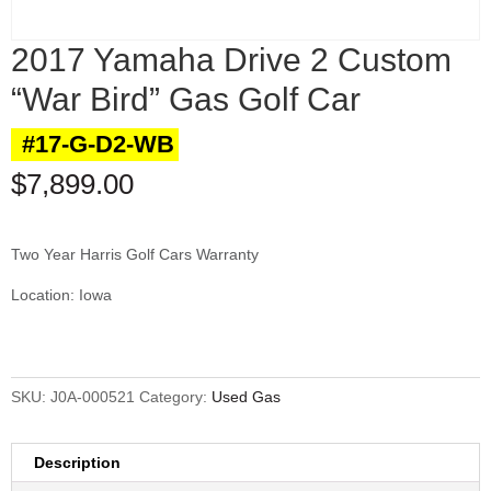
2017 Yamaha Drive 2 Custom
“War Bird” Gas Golf Car
#17-G-D2-WB
$
7,899.00
Two Year Harris Golf Cars Warranty
Location: Iowa
SKU:
J0A-000521
Category:
Used Gas
Description