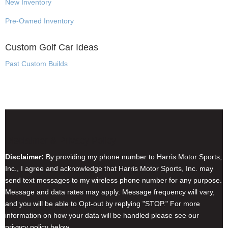
New Inventory
Pre-Owned Inventory
Custom Golf Car Ideas
Past Custom Builds
Disclaimer & Privacy Policy
Disclaimer:
By providing my phone number to Harris Motor Sports,
Inc., I agree and acknowledge that Harris Motor Sports, Inc. may
send text messages to my wireless phone number for any purpose.
Message and data rates may apply. Message frequency will vary,
and you will be able to Opt-out by replying "STOP." For more
information on how your data will be handled please see our
privacy policy below.