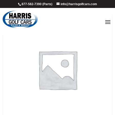
877-582-7390 (Parts)
info@harrisgolfcars.com