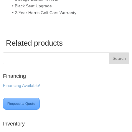
• Black Seat Upgrade
• 2-Year Harris Golf Cars Warranty
Related products
Financing
Financing Available!
Request a Quote
Inventory