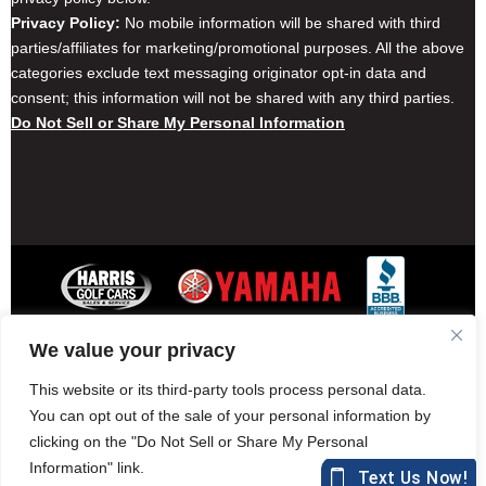
Privacy Policy:
No mobile information will be shared with third
parties/affiliates for marketing/promotional purposes. All the above
categories exclude text messaging originator opt-in data and
consent; this information will not be shared with any third parties.
Do Not Sell or Share My Personal Information
We value your privacy
Contact Harris Golf Cars
Careers
Other Locations
Privacy Policy
This website or its third-party tools process personal data.
You can opt out of the sale of your personal information by
clicking on the "Do Not Sell or Share My Personal
Information" link.