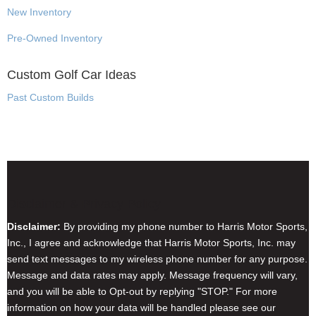
New Inventory
Pre-Owned Inventory
Custom Golf Car Ideas
Past Custom Builds
Disclaimer & Privacy Policy
Disclaimer:
By providing my phone number to Harris Motor Sports,
Inc., I agree and acknowledge that Harris Motor Sports, Inc. may
send text messages to my wireless phone number for any purpose.
Message and data rates may apply. Message frequency will vary,
and you will be able to Opt-out by replying "STOP." For more
information on how your data will be handled please see our