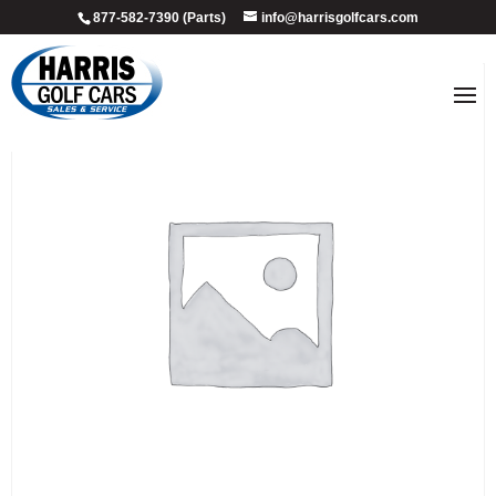
877-582-7390 (Parts)
info@harrisgolfcars.com