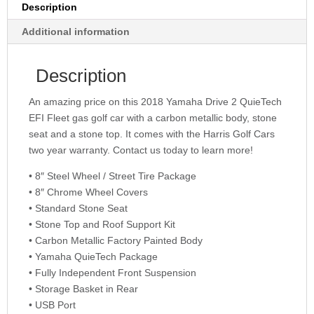
Description
Additional information
Description
An amazing price on this 2018 Yamaha Drive 2 QuieTech
EFI Fleet gas golf car with a carbon metallic body, stone
seat and a stone top. It comes with the Harris Golf Cars
two year warranty. Contact us today to learn more!
• 8″ Steel Wheel / Street Tire Package
• 8″ Chrome Wheel Covers
• Standard Stone Seat
• Stone Top and Roof Support Kit
• Carbon Metallic Factory Painted Body
• Yamaha QuieTech Package
• Fully Independent Front Suspension
• Storage Basket in Rear
• USB Port