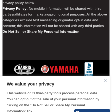
privacy policy below.
Privacy Policy:
No mobile information will be shared with third
parties/affiliates for marketing/promotional purposes. All the above
categories exclude text messaging originator opt-in data and
consent; this information will not be shared with any third parties.
Do Not Sell or Share My Personal Information
We value your privacy
Contact Harris Golf Cars
Careers
Other Locations
Privacy Policy
This website or its third-party tools process personal data.
You can opt out of the sale of your personal information by
clicking on the "Do Not Sell or Share My Personal
Information" link.