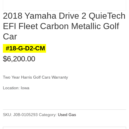
2018 Yamaha Drive 2 QuieTech
EFI Fleet Carbon Metallic Golf
Car
#18-G-D2-CM
$
6,200.00
Two Year Harris Golf Cars Warranty
Location: Iowa
SKU:
J0B-0105293
Category:
Used Gas