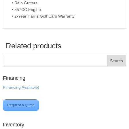
• Rain Gutters
• 357CC Engine
• 2-Year Harris Golf Cars Warranty
Related products
Financing
Financing Available!
Request a Quote
Inventory