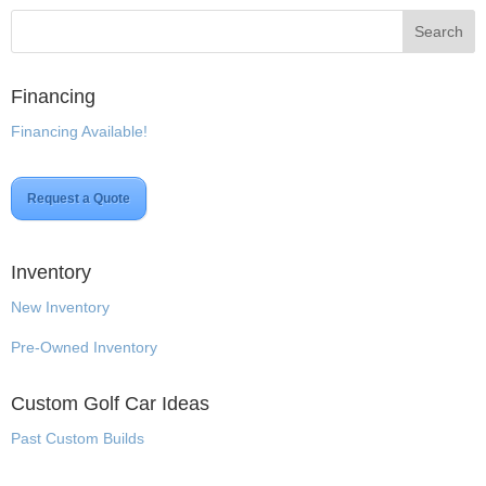
Financing
Financing Available!
Request a Quote
Inventory
New Inventory
Pre-Owned Inventory
Custom Golf Car Ideas
Past Custom Builds