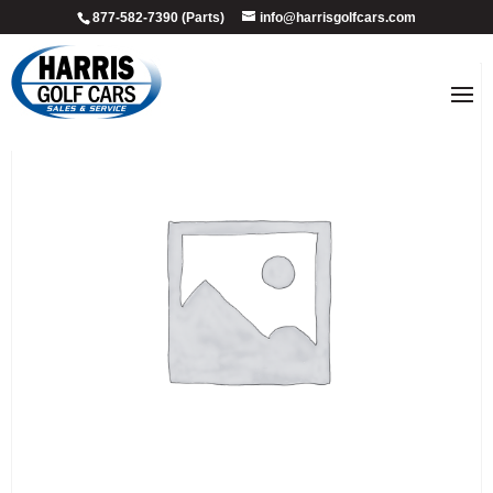
877-582-7390 (Parts)
info@harrisgolfcars.com