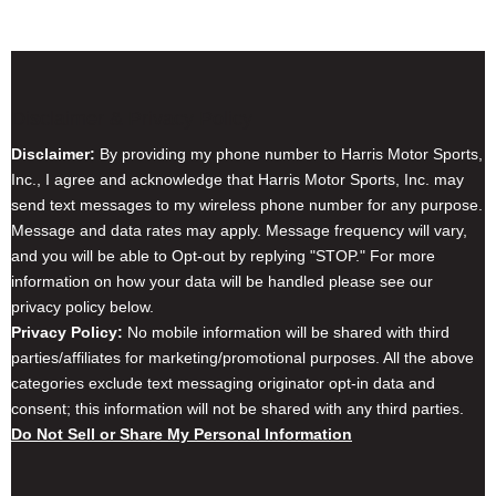
Disclaimer & Privacy Policy
Disclaimer:
By providing my phone number to Harris Motor Sports,
Inc., I agree and acknowledge that Harris Motor Sports, Inc. may
send text messages to my wireless phone number for any purpose.
Message and data rates may apply. Message frequency will vary,
and you will be able to Opt-out by replying "STOP." For more
information on how your data will be handled please see our
privacy policy below.
Privacy Policy:
No mobile information will be shared with third
parties/affiliates for marketing/promotional purposes. All the above
categories exclude text messaging originator opt-in data and
consent; this information will not be shared with any third parties.
Do Not Sell or Share My Personal Information