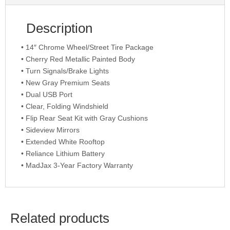
Description
• 14″ Chrome Wheel/Street Tire Package
• Cherry Red Metallic Painted Body
• Turn Signals/Brake Lights
• New Gray Premium Seats
• Dual USB Port
• Clear, Folding Windshield
• Flip Rear Seat Kit with Gray Cushions
• Sideview Mirrors
• Extended White Rooftop
• Reliance Lithium Battery
• MadJax 3-Year Factory Warranty
Related products