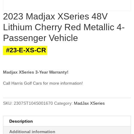
2023 Madjax XSeries 48V
Lithium Cherry Red Metallic 4-
Passenger Vehicle
#23-E-XS-CR
Madjax XSeries 3-Year Warranty!
Call Harris Golf Cars for more information!
SKU:
2307ST104S001670
Category:
MadJax XSeries
Description
Additional information