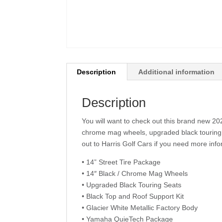
Description
Additional information
Description
You will want to check out this brand new 2
chrome mag wheels, upgraded black touring
out to Harris Golf Cars if you need more info
• 14” Street Tire Package
• 14″ Black / Chrome Mag Wheels
• Upgraded Black Touring Seats
• Black Top and Roof Support Kit
• Glacier White Metallic Factory Body
• Yamaha QuieTech Package