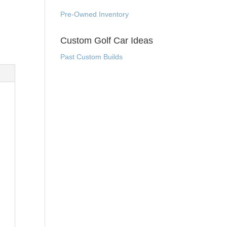
Pre-Owned Inventory
Custom Golf Car Ideas
Past Custom Builds