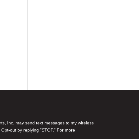
rts, Inc. may send text messages to my wireless
 Opt-out by replying "STOP." For more