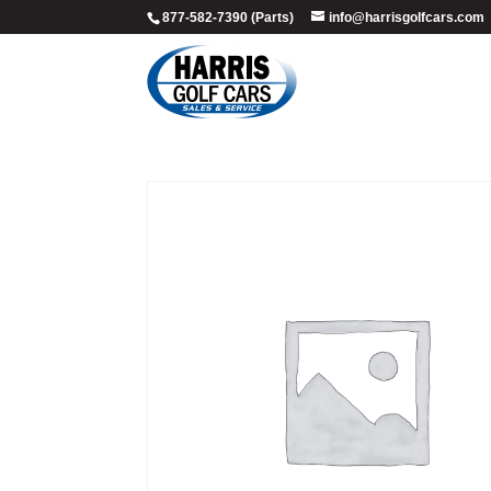
877-582-7390 (Parts)
info@harrisgolfcars.com