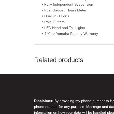
• Fully Independent Suspension
• Fuel Gauge / Hours Meter
• Dual USB Ports
• Rain Gutters
• LED Head and Tail Lights
• 4-Year Yamaha Factory Warranty
Related products
Disclaimer & Privacy Policy
Disclaimer:
By providing my phone number to Harr
phone number for any purpose. Message and data 
information on how your data will be handled plea