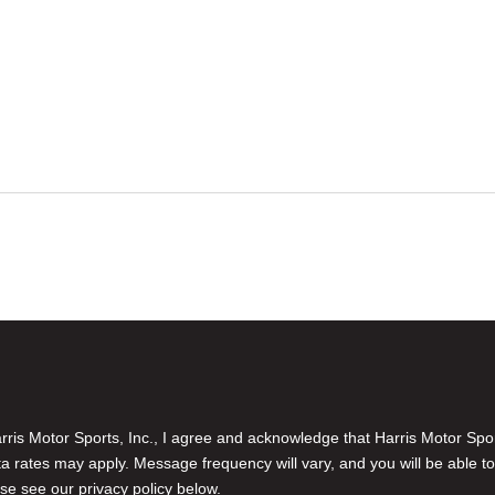
is Motor Sports, Inc., I agree and acknowledge that Harris Motor Spo
rates may apply. Message frequency will vary, and you will be able to
se see our privacy policy below.