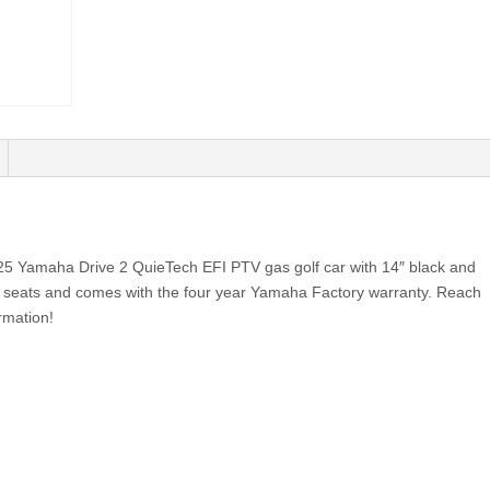
025 Yamaha Drive 2 QuieTech EFI PTV gas golf car with 14″ black and
 seats and comes with the four year Yamaha Factory warranty. Reach
rmation!