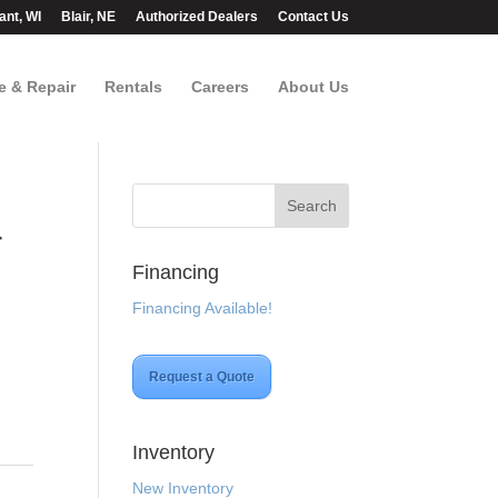
ant, WI
Blair, NE
Authorized Dealers
Contact Us
e & Repair
Rentals
Careers
About Us
r
Financing
Financing Available!
Request a Quote
Inventory
New Inventory