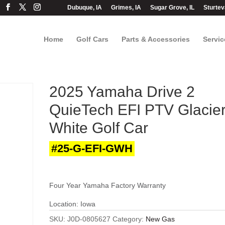
Dubuque, IA
Grimes, IA
Sugar Grove, IL
Sturtev
Home
Golf Cars
Parts & Accessories
Servic
2025 Yamaha Drive 2
QuieTech EFI PTV Glacie
White Golf Car
#25-G-EFI-GWH
Four Year Yamaha Factory Warranty
Location: Iowa
SKU:
J0D-0805627
Category:
New Gas