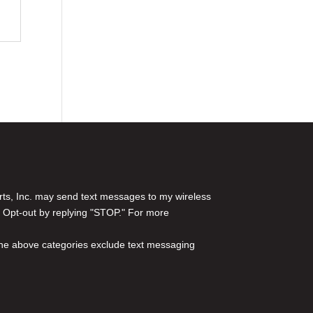
rts, Inc. may send text messages to my wireless
 Opt-out by replying "STOP." For more
l the above categories exclude text messaging