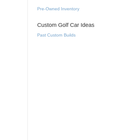
Pre-Owned Inventory
Custom Golf Car Ideas
Past Custom Builds