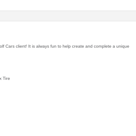
olf Cars client! It is always fun to help create and complete a unique
 Tire