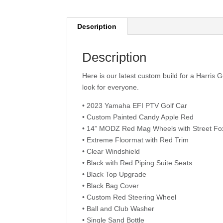
Description
Description
Here is our latest custom build for a Harris G
look for everyone.
• 2023 Yamaha EFI PTV Golf Car
• Custom Painted Candy Apple Red
• 14” MODZ Red Mag Wheels with Street Fox
• Extreme Floormat with Red Trim
• Clear Windshield
• Black with Red Piping Suite Seats
• Black Top Upgrade
• Black Bag Cover
• Custom Red Steering Wheel
• Ball and Club Washer
• Single Sand Bottle