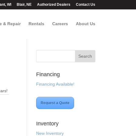
ant, WI
Blair, NE
Authorized Dealers
Contact Us
e & Repair
Rentals
Careers
About Us
Financing
Financing Available!
Cars!
Request a Quote
Inventory
New Inventory