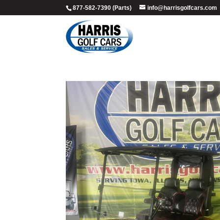
877-582-7390 (Parts)
info@harrisgolfcars.com