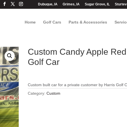
Dubuque, IA
Grimes, IA
Sugar Grove, IL
Sturtev
Home
Golf Cars
Parts & Accessories
Servic
Custom Candy Apple Red
Golf Car
Custom built car for a private customer by Harris Golf 
Category:
Custom