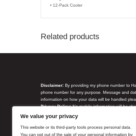
• 12-Pack Cooler
Related products
Disclaimer & Privacy Policy
Disclaimer:
By providing my phone number to Harr
phone number for any purpose. Message and data 
information on how your data will be handled plea
Privacy Policy:
No mobile information will be sha
originator opt-in data and consent; this informatio
We value your privacy
Do Not Sell or Share My Personal Information
This website or its third-party tools process personal data.
You can opt out of the sale of your personal information by