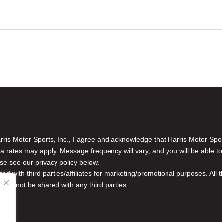
is Motor Sports, Inc., I agree and acknowledge that Harris Motor Spo
rates may apply. Message frequency will vary, and you will be able to
se see our privacy policy below.
red with third parties/affiliates for marketing/promotional purposes. Al
n will not be shared with any third parties.