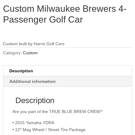
Custom Milwaukee Brewers 4-
Passenger Golf Car
Custom built by Harris Golf Cars
Category:
Custom
Description
Additional information
Description
Are you part of the TRUE BLUE BREW CREW?
• 2015 Yamaha YDRA
• 12″ Mag Wheel / Street Tire Package