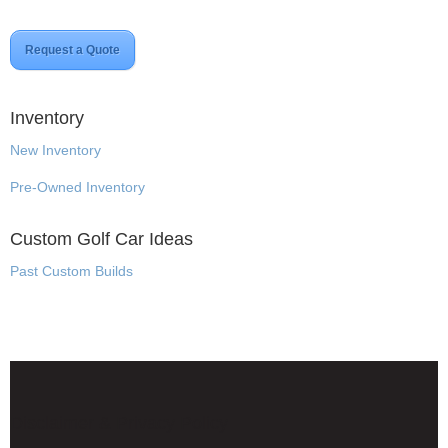
Request a Quote
Inventory
New Inventory
Pre-Owned Inventory
Custom Golf Car Ideas
Past Custom Builds
Disclaimer & Privacy Policy