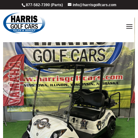
877-582-7390 (Parts)
info@harrisgolfcars.com