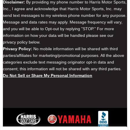
Disclaimer:
By providing my phone number to Harris Motor Sports,
Inc., I agree and acknowledge that Harris Motor Sports, Inc. may
send text messages to my wireless phone number for any purpose.
Message and data rates may apply. Message frequency will vary,
and you will be able to Opt-out by replying "STOP." For more
information on how your data will be handled please see our
privacy policy below.
Privacy Policy:
No mobile information will be shared with third
parties/affiliates for marketing/promotional purposes. All the above
categories exclude text messaging originator opt-in data and
consent; this information will not be shared with any third parties.
Do Not Sell or Share My Personal Information