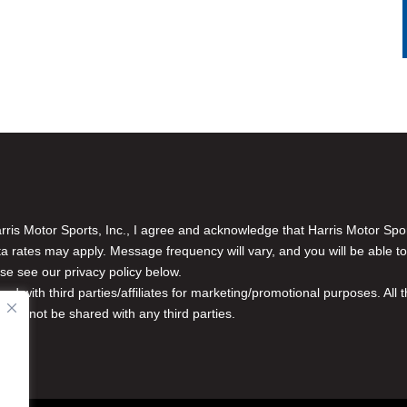
is Motor Sports, Inc., I agree and acknowledge that Harris Motor Spo
rates may apply. Message frequency will vary, and you will be able to
se see our privacy policy below.
red with third parties/affiliates for marketing/promotional purposes. Al
n will not be shared with any third parties.