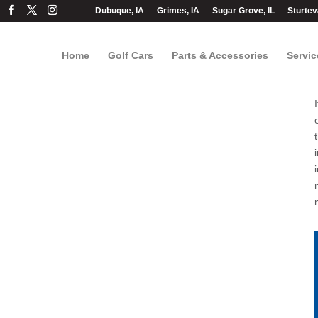
Dubuque, IA
Grimes, IA
Sugar Grove, IL
Sturtev
Home
Golf Cars
Parts & Accessories
Servic