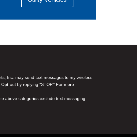
rts, Inc. may send text messages to my wireless
 Opt-out by replying "STOP." For more
l the above categories exclude text messaging