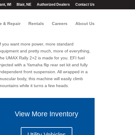
ant, WI
Blair, NE
Authorized Dealers
Contact Us
e & Repair
Rentals
Careers
About Us
If you want more power, more standard
equipment and pretty much, more of everything,
the UMAX Rally 2+2 is made for you. EFI fuel
injected with a Yamaha flip rear set kit and fully
independent front suspension. All wrapped in a
muscular body, this machine will easily climb
mountains while it turns a few heads.
View More Inventory
Utility Vehicles