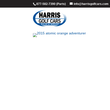
877-582-7390 (Parts)
info@harrisgolfcars.com