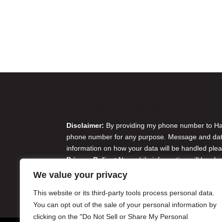
Disclaimer & Privacy Policy
Disclaimer:
By providing my phone number to Harr
phone number for any purpose. Message and data 
information on how your data will be handled plea
Privacy Policy:
No mobile information will be sha
originator opt-in data and consent; this informatio
We value your privacy
Do Not Sell or Share My Personal Information
This website or its third-party tools process personal data.
You can opt out of the sale of your personal information by
clicking on the "Do Not Sell or Share My Personal