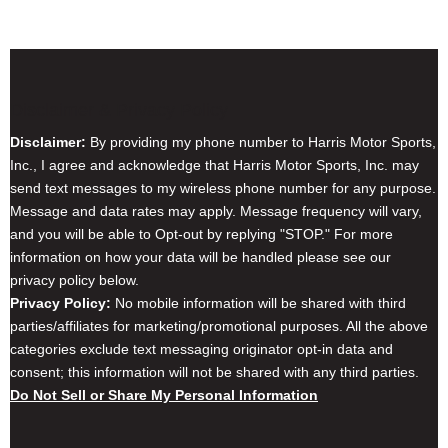
Disclaimer & Privacy Policy
Disclaimer:
By providing my phone number to Harris Motor Sports,
Inc., I agree and acknowledge that Harris Motor Sports, Inc. may
send text messages to my wireless phone number for any purpose.
Message and data rates may apply. Message frequency will vary,
and you will be able to Opt-out by replying "STOP." For more
information on how your data will be handled please see our
privacy policy below.
Privacy Policy:
No mobile information will be shared with third
parties/affiliates for marketing/promotional purposes. All the above
categories exclude text messaging originator opt-in data and
consent; this information will not be shared with any third parties.
Do Not Sell or Share My Personal Information