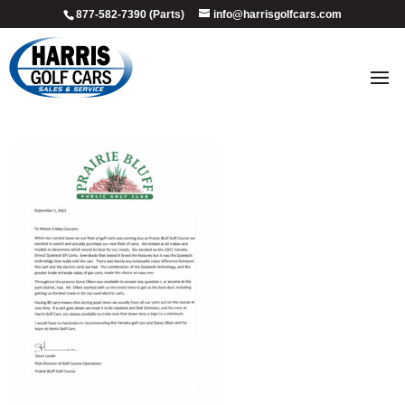
877-582-7390 (Parts)
info@harrisgolfcars.com
PRAIRIE BLUFF GOLF COURSE –
TESITIMONIAL LETTER – 2022