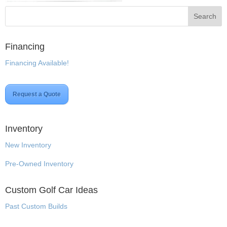
Financing
Financing Available!
Request a Quote
Inventory
New Inventory
Pre-Owned Inventory
Custom Golf Car Ideas
Past Custom Builds