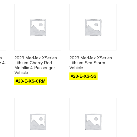
s
2023 MadJax XSeries
2023 MadJax XSeries
c 4-
Lithium Cherry Red
Lithium Sea Storm
Metallic 4-Passenger
Vehicle
Vehicle
#23-E-XS-SS
#23-E-XS-CRM