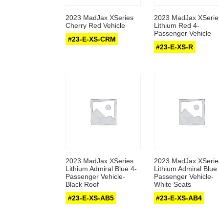
2023 MadJax XSeries
2023 MadJax XSerie
Cherry Red Vehicle
Lithium Red 4-
Passenger Vehicle
#23-E-XS-CRM
#23-E-XS-R
2023 MadJax XSeries
2023 MadJax XSerie
Lithium Admiral Blue 4-
Lithium Admiral Blue 
Passenger Vehicle-
Passenger Vehicle-
Black Roof
White Seats
#23-E-XS-AB5
#23-E-XS-AB4