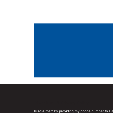
Disclaimer & Privacy Policy
Disclaimer:
By providing my phone number to Harr