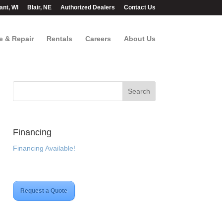
ant, WI
Blair, NE
Authorized Dealers
Contact Us
e & Repair
Rentals
Careers
About Us
Financing
Financing Available!
Request a Quote