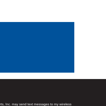
rts, Inc. may send text messages to my wireless