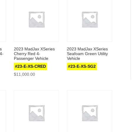
s
2023 MadJax XSeries
2023 MadJax XSeries
4-
Cherry Red 4-
Seafoam Green Utility
Passenger Vehicle
Vehicle
#23-E-XS-CRED
#23-E-XS-SG2
$
11,000.00