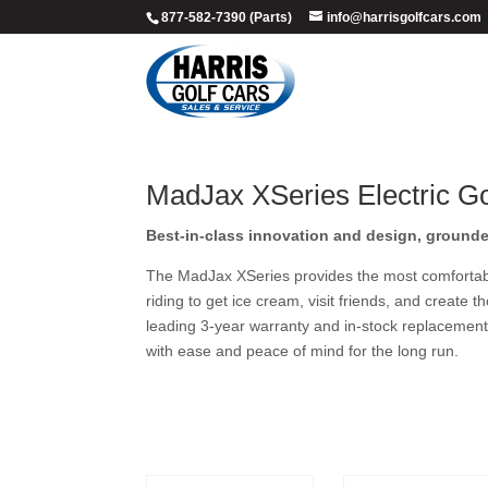
877-582-7390 (Parts)
info@harrisgolfcars.com
MadJax XSeries Electric Go
Best-in-class innovation and design, grounded
The MadJax XSeries provides the most comfortable 
riding to get ice cream, visit friends, and create t
leading 3-year warranty and in-stock replacemen
with ease and peace of mind for the long run.