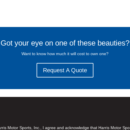
Got your eye on one of these beauties?
Want to know how much it will cost to own one?
Request A Quote
is Motor Sports, Inc., I agree and acknowledge that Harris Motor Spo