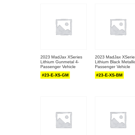
2023 MadJax XSeries
2023 MadJax XSerie
Lithium Gunmetal 4-
Lithium Black Metalli
Passenger Vehicle
Passenger Vehicle
#23-E-XS-GM
#23-E-XS-BM