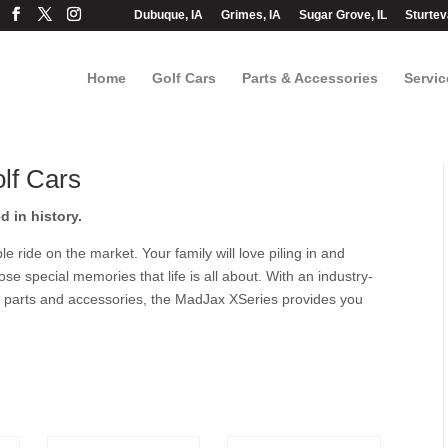
Dubuque, IA
Grimes, IA
Sugar Grove, IL
Sturtev
Home
Golf Cars
Parts & Accessories
Servic
lf Cars
 in history.
ride on the market. Your family will love piling in and
hose special memories that life is all about. With an industry-
t parts and accessories, the MadJax XSeries provides you