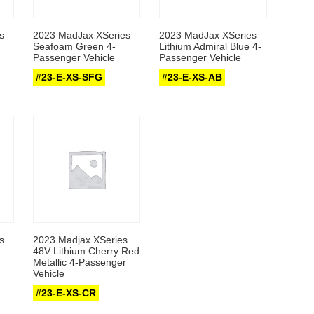
s
2023 MadJax XSeries
2023 MadJax XSeries
Seafoam Green 4-
Lithium Admiral Blue 4-
Passenger Vehicle
Passenger Vehicle
#23-E-XS-SFG
#23-E-XS-AB
s
2023 Madjax XSeries
48V Lithium Cherry Red
Metallic 4-Passenger
Vehicle
#23-E-XS-CR