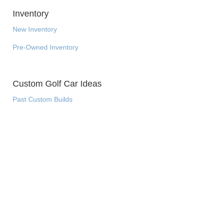
Inventory
New Inventory
Pre-Owned Inventory
Custom Golf Car Ideas
Past Custom Builds