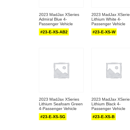
2023 MadJax XSeries
2023 MadJax XSerie
Admiral Blue 4-
Lithium White 4-
Passenger Vehicle
Passenger Vehicle
#23-E-XS-AB2
#23-E-XS-W
2023 MadJax XSeries
2023 MadJax XSerie
Lithium Seafoam Green
Lithium Black 4-
4-Passenger Vehicle
Passenger Vehicle
#23-E-XS-SG
#23-E-XS-B