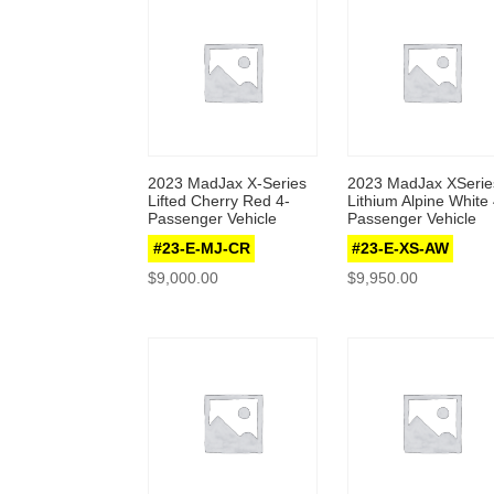
2023 MadJax X-Series
2023 MadJax XSerie
Lifted Cherry Red 4-
Lithium Alpine White 
Passenger Vehicle
Passenger Vehicle
#23-E-MJ-CR
#23-E-XS-AW
$
9,000.00
$
9,950.00