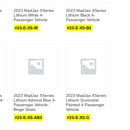
s
2023 MadJax XSeries
2023 MadJax XSeries
Lithium White 4-
Lithium Black 4-
Passenger Vehicle
Passenger Vehicle
#23-E-XS-W
#23-E-XS-B2
s
2023 MadJax XSeries
2023 MadJax XSeries
4-
Lithium Admiral Blue 4-
Lithium Gunmetal
Passenger Vehicle-
Painted 4-Passenger
Beige Seats
Vehicle
#23-E-XS-AB3
#23-E-XS-G