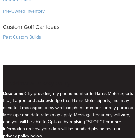
Pre-Owned Inventory
Custom Golf Car Ideas
Past Custom Builds
Disclaimer & Privacy Policy
Disclaimer:
By providing my phone number to Harris Motor Sports,
Inc., I agree and acknowledge that Harris Motor Sports, Inc. may
send text messages to my wireless phone number for any purpose.
Message and data rates may apply. Message frequency will vary,
and you will be able to Opt-out by replying "STOP." For more
information on how your data will be handled please see our
privacy policy below.