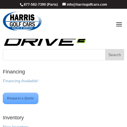
877-582-7390 (Parts)
info@harrisgolfcars.com
DRIVE2_LOGO_NO-SHAPE
Financing
Financing Available!
Request a Quote
Inventory
New Inventory