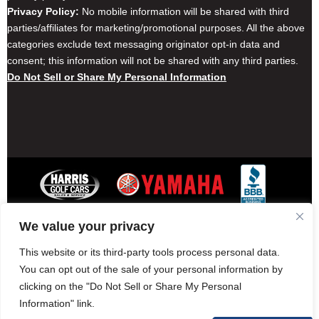
Privacy Policy:
No mobile information will be shared with third
parties/affiliates for marketing/promotional purposes. All the above
categories exclude text messaging originator opt-in data and
consent; this information will not be shared with any third parties.
Do Not Sell or Share My Personal Information
We value your privacy
Contact Harris Golf Cars
Careers
Other Locations
Privacy Policy
This website or its third-party tools process personal data.
You can opt out of the sale of your personal information by
clicking on the "Do Not Sell or Share My Personal
Information" link.