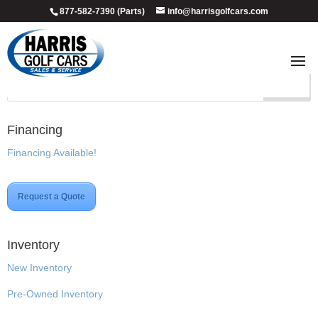
877-582-7390 (Parts)
info@harrisgolfcars.com
Custom
Financing
Financing Available!
Request a Quote
Inventory
New Inventory
Pre-Owned Inventory