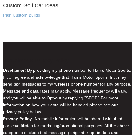
Custom Golf Car Ideas
Past Custom Builds
Disclaimer & Privacy Policy
Disclaimer:
By providing my phone number to Harris Motor Sports,
Inc., I agree and acknowledge that Harris Motor Sports, Inc. may
send text messages to my wireless phone number for any purpose.
Message and data rates may apply. Message frequency will vary,
and you will be able to Opt-out by replying "STOP." For more
information on how your data will be handled please see our
privacy policy below.
Privacy Policy:
No mobile information will be shared with third
parties/affiliates for marketing/promotional purposes. All the above
categories exclude text messaging originator opt-in data and