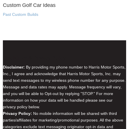
Custom Golf Car Ideas
Past Custom Builds
Disclaimer & Privacy Policy
Disclaimer:
By providing my phone number to Harris Motor Sports,
Inc., I agree and acknowledge that Harris Motor Sports, Inc. may
send text messages to my wireless phone number for any purpose.
Message and data rates may apply. Message frequency will vary,
and you will be able to Opt-out by replying "STOP." For more
information on how your data will be handled please see our
privacy policy below.
Privacy Policy:
No mobile information will be shared with third
parties/affiliates for marketing/promotional purposes. All the above
categories exclude text messaging originator opt-in data and