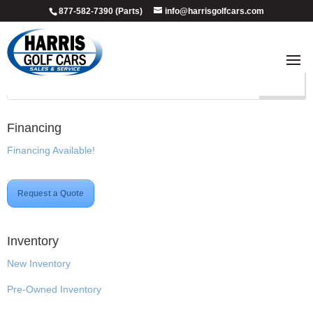
877-582-7390 (Parts)
info@harrisgolfcars.com
Custom
Financing
Financing Available!
Request a Quote
Inventory
New Inventory
Pre-Owned Inventory