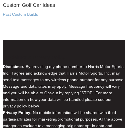
Custom Golf Car Ideas
Past Custom Builds
Disclaimer & Privacy Policy
Disclaimer:
By providing my phone number to Harris Motor Sports,
Inc., I agree and acknowledge that Harris Motor Sports, Inc. may
send text messages to my wireless phone number for any purpose.
Message and data rates may apply. Message frequency will vary,
and you will be able to Opt-out by replying "STOP." For more
information on how your data will be handled please see our
privacy policy below.
Privacy Policy:
No mobile information will be shared with third
parties/affiliates for marketing/promotional purposes. All the above
categories exclude text messaging originator opt-in data and