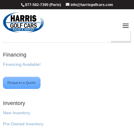
877-582-7390 (Parts)
info@harrisgolfcars.com
Custom
Financing
Financing Available!
Request a Quote
Inventory
New Inventory
Pre-Owned Inventory