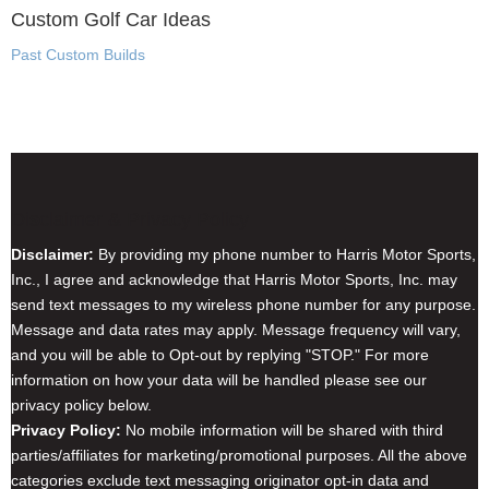
Custom Golf Car Ideas
Past Custom Builds
Disclaimer & Privacy Policy
Disclaimer:
By providing my phone number to Harris Motor Sports,
Inc., I agree and acknowledge that Harris Motor Sports, Inc. may
send text messages to my wireless phone number for any purpose.
Message and data rates may apply. Message frequency will vary,
and you will be able to Opt-out by replying "STOP." For more
information on how your data will be handled please see our
privacy policy below.
Privacy Policy:
No mobile information will be shared with third
parties/affiliates for marketing/promotional purposes. All the above
categories exclude text messaging originator opt-in data and