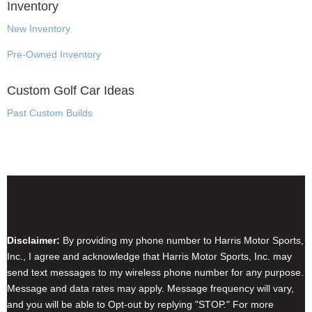
Inventory
New Inventory
Pre-Owned Inventory
Custom Golf Car Ideas
Past Custom Builds
Disclaimer & Privacy Policy
Disclaimer:
By providing my phone number to Harris Motor Sports,
Inc., I agree and acknowledge that Harris Motor Sports, Inc. may
send text messages to my wireless phone number for any purpose.
Message and data rates may apply. Message frequency will vary,
and you will be able to Opt-out by replying "STOP." For more