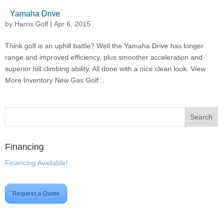
Yamaha Drive
by
Harris Golf
|
Apr 6, 2015
Think golf is an uphill battle? Well the Yamaha Drive has longer
range and improved efficiency, plus smoother acceleration and
superior hill climbing ability. All done with a nice clean look. View
More Inventory New Gas Golf...
Financing
Financing Available!
Request a Quote