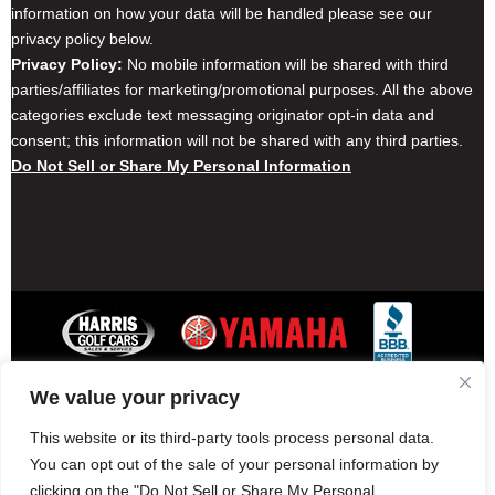
information on how your data will be handled please see our
privacy policy below.
Privacy Policy:
No mobile information will be shared with third
parties/affiliates for marketing/promotional purposes. All the above
categories exclude text messaging originator opt-in data and
consent; this information will not be shared with any third parties.
Do Not Sell or Share My Personal Information
We value your privacy
Contact Harris Golf Cars
Careers
Other Locations
Privacy Policy
This website or its third-party tools process personal data.
You can opt out of the sale of your personal information by
clicking on the "Do Not Sell or Share My Personal