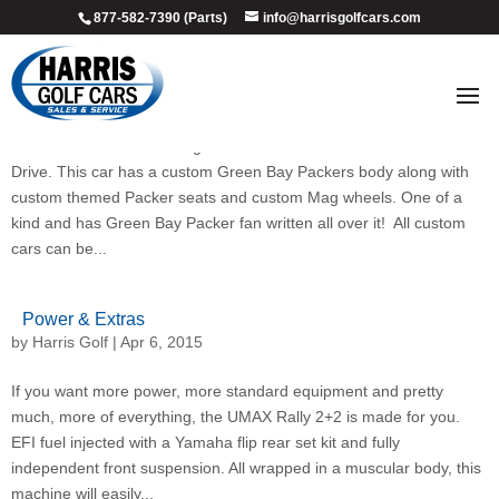
877-582-7390 (Parts)
info@harrisgolfcars.com
Custom Golf Cars
by
Harris Golf
|
Apr 6, 2015
GO PACK GO…it doesn’t get more custom than this 2014 Yamaha
Drive. This car has a custom Green Bay Packers body along with
custom themed Packer seats and custom Mag wheels. One of a
kind and has Green Bay Packer fan written all over it! All custom
cars can be...
Power & Extras
by
Harris Golf
|
Apr 6, 2015
If you want more power, more standard equipment and pretty
much, more of everything, the UMAX Rally 2+2 is made for you.
EFI fuel injected with a Yamaha flip rear set kit and fully
independent front suspension. All wrapped in a muscular body, this
machine will easily...