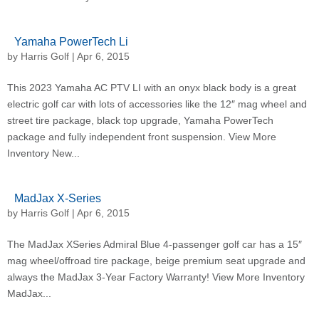
Yamaha PowerTech Li
by
Harris Golf
|
Apr 6, 2015
This 2023 Yamaha AC PTV LI with an onyx black body is a great
electric golf car with lots of accessories like the 12″ mag wheel and
street tire package, black top upgrade, Yamaha PowerTech
package and fully independent front suspension. View More
Inventory New...
MadJax X-Series
by
Harris Golf
|
Apr 6, 2015
The MadJax XSeries Admiral Blue 4-passenger golf car has a 15″
mag wheel/offroad tire package, beige premium seat upgrade and
always the MadJax 3-Year Factory Warranty! View More Inventory
MadJax...